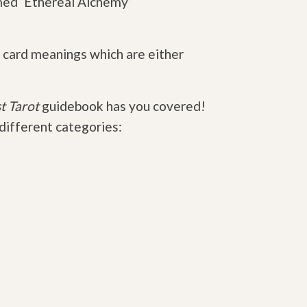
med ‘Ethereal Alchemy’
 card meanings which are either
t Tarot
guidebook has you covered!
 different categories: