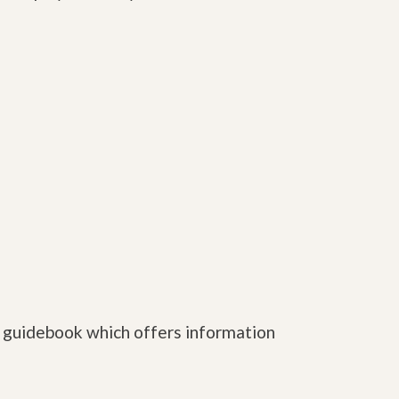
e guidebook which offers information