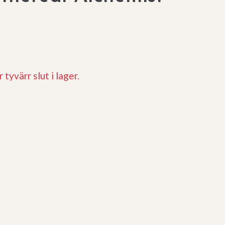
 tyvärr slut i lager.