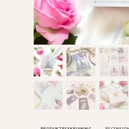
PRODUKTBESKRIVNING
RECENSIO