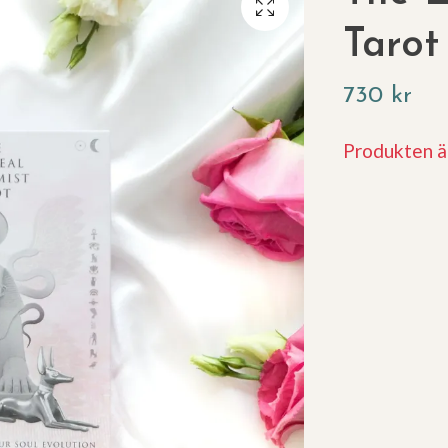
Tarot
730 kr
Produkten är