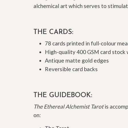
alchemical art which serves to stimulate
THE CARDS:
78 cards printed in full-colour m
High-quality 400 GSM card stock w
Antique matte gold edges
Reversible card backs
THE GUIDEBOOK:
The Ethereal Alchemist Tarot
is accomp
on: