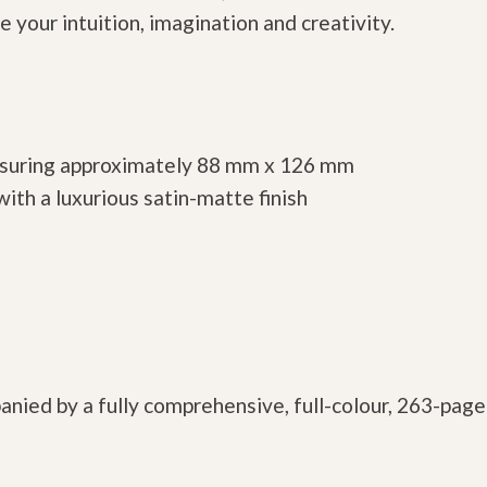
 your intuition, imagination and creativity.
easuring approximately 88 mm x 126 mm
ith a luxurious satin-matte finish
anied by a fully comprehensive, full-colour, 263-pag