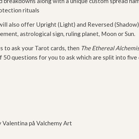
and breakdowns along with a unique custom spread na
otection rituals
ll also offer Upright (Light) and Reversed (Shadow)
ement, astrological sign, ruling planet, Moon or Sun.
s to ask your Tarot cards, then
The Ethereal Alchemis
 50 questions for you to ask which are split into five
v Valentina på Valchemy Art