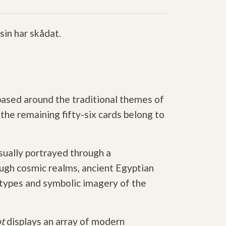
in har skådat.
 based around the traditional themes of
he remaining fifty-six cards belong to
isually portrayed through a
ugh cosmic realms, ancient Egyptian
etypes and symbolic imagery of the
ot
displays an array of modern