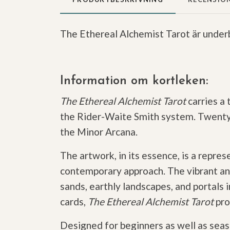
The Ethereal Alchemist Tarot är underb
Information om kortleken:
The Ethereal Alchemist Tarot
carries a 
the Rider-Waite Smith system. Twenty-t
the Minor Arcana.
The artwork, in its essence, is a repre
contemporary approach. The vibrant an
sands, earthly landscapes, and portals
cards,
The Ethereal Alchemist Tarot
pro
Designed for beginners as well as sea