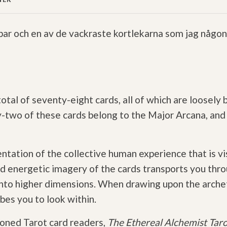
ar och en av de vackraste kortlekarna som jag någons
total of seventy-eight cards, all of which are loosely
wo of these cards belong to the Major Arcana, and t
sentation of the collective human experience that is v
d energetic imagery of the cards transports you thro
 into higher dimensions. When drawing upon the arch
bes you to look within.
soned Tarot card readers,
The Ethereal Alchemist Tar