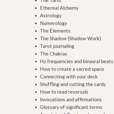
The Tarot
Ethereal Alchemy
Astrology
Numerology
The Elements
The Shadow (Shadow Work)
Tarot journaling
The Chakras
Hz frequencies and binaural beats
How to create a sacred space
Connecting with your deck
Shuffling and cutting the cards
How to read reversals
Invocations and affirmations
Glossary of significant terms