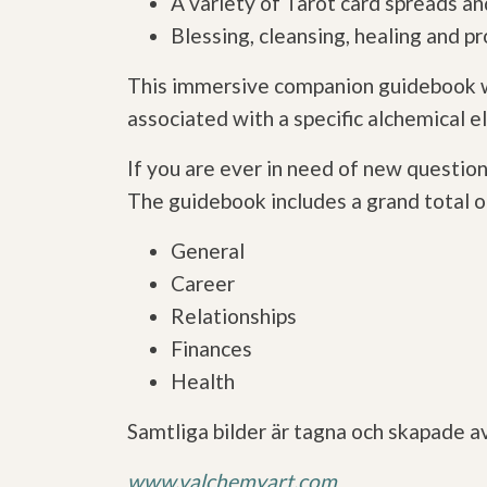
A variety of Tarot card spreads 
Blessing, cleansing, healing and pr
This immersive companion guidebook wi
associated with a specific alchemical el
If you are ever in need of new question
The guidebook includes a grand total of
General
Career
Relationships
Finances
Health
Samtliga bilder är tagna och skapade a
www.valchemyart.com