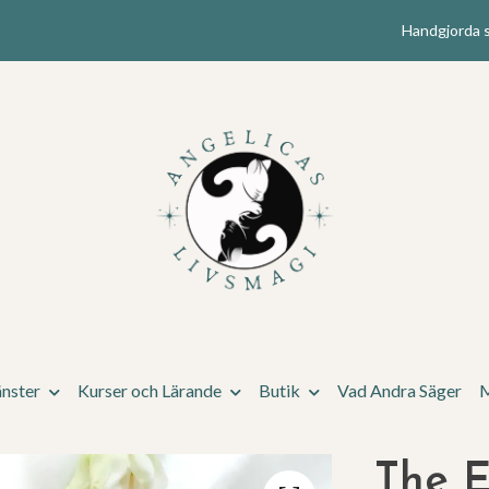
Handgjorda s
änster
Kurser och Lärande
Butik
Vad Andra Säger
M
The E