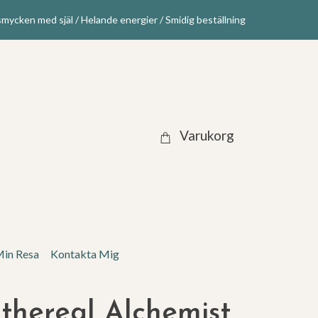
mycken med själ / Helande energier / Smidig beställning
Varukorg
in Resa
Kontakta Mig
thereal Alchemist