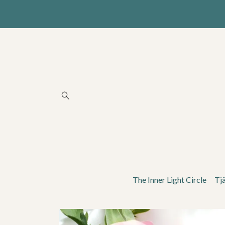
The Inner Light Circle
Tj